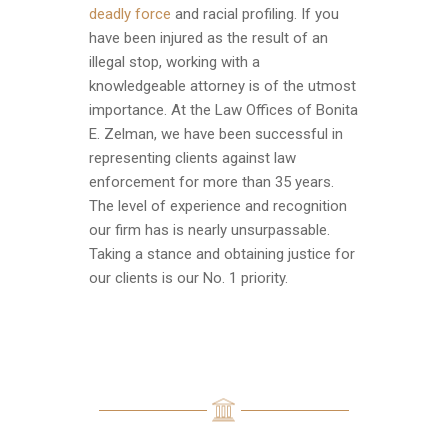
deadly force
and racial profiling. If you
have been injured as the result of an
illegal stop, working with a
knowledgeable attorney is of the utmost
importance. At the Law Offices of Bonita
E. Zelman, we have been successful in
representing clients against law
enforcement for more than 35 years.
The level of experience and recognition
our firm has is nearly unsurpassable.
Taking a stance and obtaining justice for
our clients is our No. 1 priority.