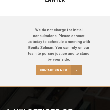
We do not charge for initial
consultations. Please contact
us today to schedule a meeting with
Bonita Zelman. You can rely on our
team to pursue justice and to stand
by your side.
CONTACT US NOW