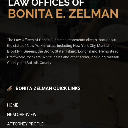
The Law Offices of Bonita E. Zelman represents clients throughout
the state of New York in areas including New York City, Manhattan,
Brooklyn, Queens, the Bronx, Staten Island, Long Island, Hempstead,
Brentwood, Yonkers, White Plains and other areas, including Nassau
County and Suffolk County.
BONITA ZELMAN QUICK LINKS
HOME
FIRM OVERVIEW
ATTORNEY PROFILE