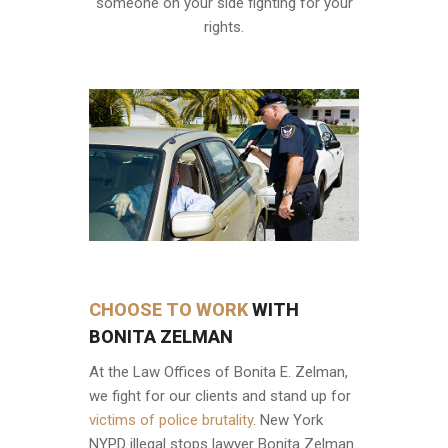
someone on your side fighting for your
rights.
CHOOSE TO WORK
WITH
BONITA ZELMAN
At the Law Offices of Bonita E. Zelman,
we fight for our clients and stand up for
victims of police brutality
. New York
NYPD illegal stops lawyer Bonita Zelman