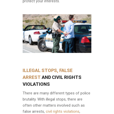
protect your interests.
ILLEGAL STOPS, FALSE
ARREST
AND CIVIL RIGHTS
VIOLATIONS
There are many different types of police
brutality. With illegal stops, there are
often other matters involved such as
false arrests,
civil rights violations
,