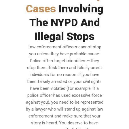
Cases
Involving
The NYPD And
Illegal Stops
Law enforcement officers cannot stop
you unless they have probable cause.
Police often target minorities — they
stop them, frisk them and falsely arrest
individuals for no reason. If you have
been falsely arrested or your civil rights
have been violated (for example, if a
police officer has used excessive force
against you), you need to be represented
by a lawyer who will stand up against law
enforcement and make sure that your
story is heard. You deserve to have