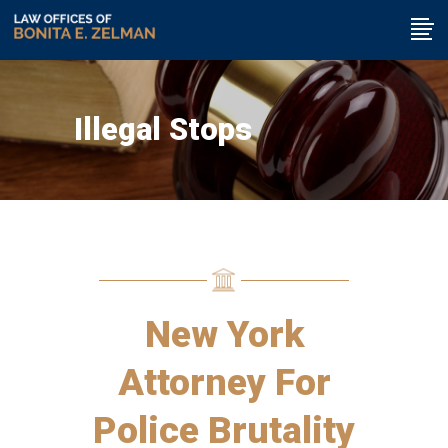
Illegal Stops
New York
Attorney For
Police Brutality