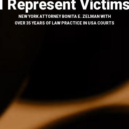
I Represent Victim
NEW YORK ATTORNEY BONITA E. ZELMAN WITH
OVER 35 YEARS OF LAW PRACTICE IN USA COURTS