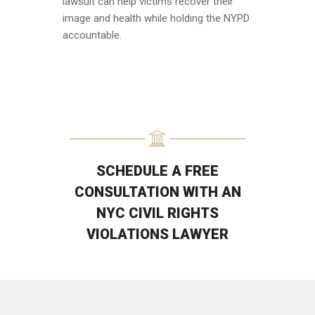
lawsuit can help victims recover their
image and health while holding the NYPD
accountable.
SCHEDULE A FREE
CONSULTATION WITH AN
NYC CIVIL RIGHTS
VIOLATIONS LAWYER