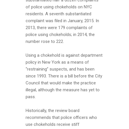
substantiated half a dozen complaints
of police using chokeholds on NYC
residents. A seventh substantiated
complaint was filed in January, 2015. In
2013, there were 179 complaints of
police using chokeholds; in 2014, the
number rose to 222.
Using a chokehold is against department
policy in New York as a means of
“restraining” suspects, and has been
since 1993. There is a bill before the City
Council that would make the practice
illegal, although the measure has yet to
pass.
Historically, the review board
recommends that police officers who
use chokeholds receive stiff