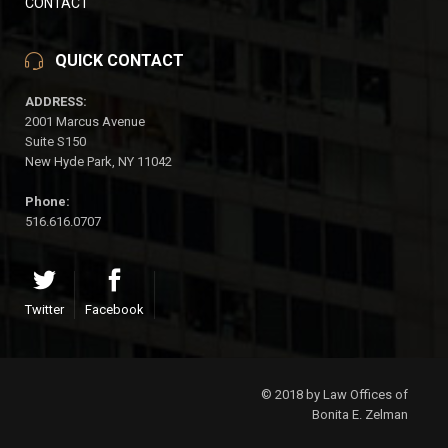
CONTACT
QUICK CONTACT
ADDRESS:
2001 Marcus Avenue
Suite S150
New Hyde Park, NY 11042
Phone:
516.616.0707
Twitter
Facebook
© 2018 by Law Offices of
Bonita E. Zelman