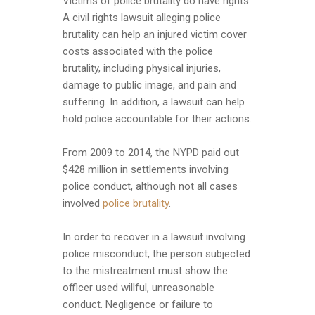
Victims of police brutality do have rights.
A civil rights lawsuit alleging police
brutality can help an injured victim cover
costs associated with the police
brutality, including physical injuries,
damage to public image, and pain and
suffering. In addition, a lawsuit can help
hold police accountable for their actions.
From 2009 to 2014, the NYPD paid out
$428 million in settlements involving
police conduct, although not all cases
involved
police brutality
.
In order to recover in a lawsuit involving
police misconduct, the person subjected
to the mistreatment must show the
officer used willful, unreasonable
conduct. Negligence or failure to