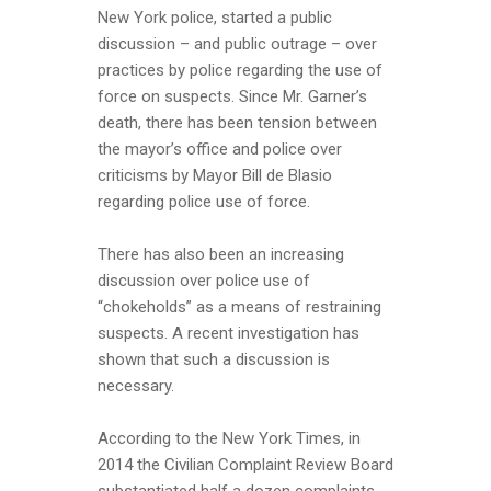
New York police, started a public
discussion – and public outrage – over
practices by police regarding the use of
force on suspects. Since Mr. Garner’s
death, there has been tension between
the mayor’s office and police over
criticisms by Mayor Bill de Blasio
regarding police use of force.
There has also been an increasing
discussion over police use of
“chokeholds” as a means of restraining
suspects. A recent investigation has
shown that such a discussion is
necessary.
According to the New York Times, in
2014 the Civilian Complaint Review Board