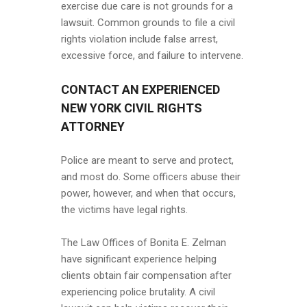
exercise due care is not grounds for a
lawsuit. Common grounds to file a civil
rights violation include false arrest,
excessive force, and failure to intervene.
CONTACT AN EXPERIENCED
NEW YORK CIVIL RIGHTS
ATTORNEY
Police are meant to serve and protect,
and most do. Some officers abuse their
power, however, and when that occurs,
the victims have legal rights.
The Law Offices of Bonita E. Zelman
have significant experience helping
clients obtain fair compensation after
experiencing police brutality. A civil