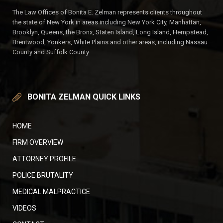
The Law Offices of Bonita E. Zelman represents clients throughout
the state of New York in areas including New York City, Manhattan,
Brooklyn, Queens, the Bronx, Staten Island, Long Island, Hempstead,
Brentwood, Yonkers, White Plains and other areas, including Nassau
County and Suffolk County.
BONITA ZELMAN QUICK LINKS
HOME
FIRM OVERVIEW
ATTORNEY PROFILE
POLICE BRUTALITY
MEDICAL MALPRACTICE
VIDEOS