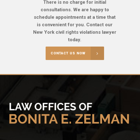
There is no charge for initial
consultations. We are happy to
schedule appointments at a time that
is convenient for you. Contact our
New York civil rights violations lawyer
today.
CONTACT US NOW