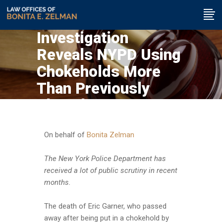
Investigation
Reveals NYPD Using
Chokeholds More
Than Previously
Thought
On behalf of
Bonita Zelman
The New York Police Department has
received a lot of public scrutiny in recent
months.
The death of Eric Garner, who passed
away after being put in a chokehold by