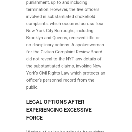
punishment, up to and including
termination. However, the five officers
involved in substantiated chokehold
complaints, which occurred across four
New York City Burroughs, including
Brooklyn and Queens, received little or
no disciplinary actions. A spokeswoman
for the Civilian Complaint Review Board
did not reveal to the NYT any details of
the substantiated claims, invoking New
York’s Civil Rights Law which protects an
officer’s personnel record from the
public.
LEGAL OPTIONS AFTER
EXPERIENCING EXCESSIVE
FORCE